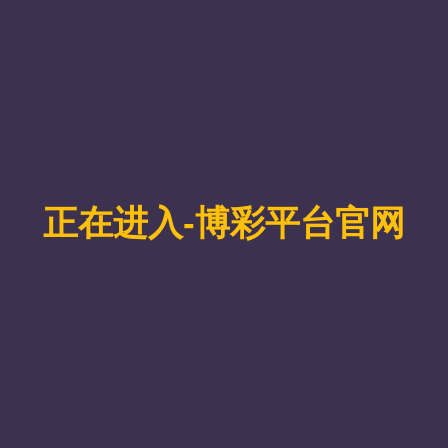
orization Theory: the category AtoMon
s/j/86763384947?pwd=qXhOzOcHvaaiw2jqADI8iqNavdgm14.1，
d atom-preserving homomorphisms as a non-full subcategory of the us
g all limits and colimits, we show that AtoMon is complete and coco
deriving explicit formulas for key invariants related to factorization le